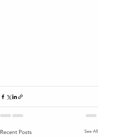
See All
Recent Posts