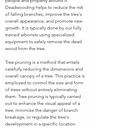
people and property around it. 
Deadwooding helps to reduce the risk 
of falling branches, improve the tree's 
overall appearance, and promote new 
growth. It is typically done by our fully 
trained arborists using specialized 
equipment to safely remove the dead 
wood from the tree.
Tree pruning is a method that entails 
carefully reducing the dimensions and 
overall canopy of a tree. This practice is 
employed to control the size and form 
of trees without entirely eliminating 
them. Tree pruning is typically carried 
out to enhance the visual appeal of a 
tree, minimize the danger of branch 
breakage, or regulate the tree's 
development in a specific location.