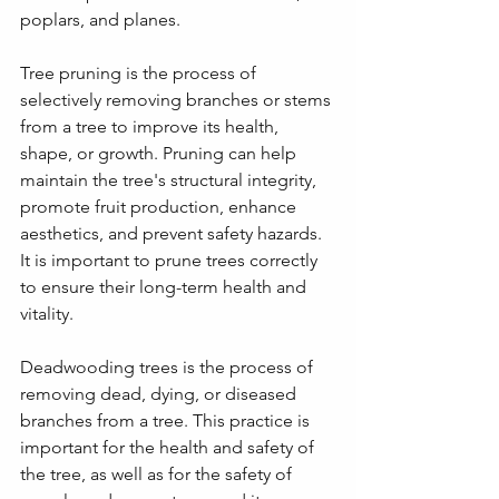
poplars, and planes.
Tree pruning is the process of 
selectively removing branches or stems 
from a tree to improve its health, 
shape, or growth. Pruning can help 
maintain the tree's structural integrity, 
promote fruit production, enhance 
aesthetics, and prevent safety hazards. 
It is important to prune trees correctly 
to ensure their long-term health and 
vitality.
Deadwooding trees is the process of 
removing dead, dying, or diseased 
branches from a tree. This practice is 
important for the health and safety of 
the tree, as well as for the safety of 