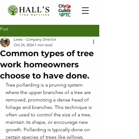
Post
Lewis - Company Director
Oct 24, 2024
1 min read
Common types of tree
work homeowners
choose to have done.
Tree pollarding is a pruning system 
where the upper branches of a tree are 
removed, promoting a dense head of 
foliage and branches. This technique is 
often used to control the size of a tree, 
maintain its shape, or encourage new 
growth. Pollarding is typically done on 
certain species of trees like willows, 