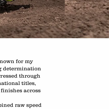
 known for my
ng determination
ogressed through
tional titles,
finishes across
mbined raw speed