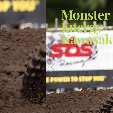
Monster
Energy
Kawasak