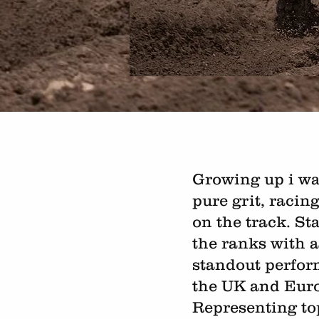
Growing up i wa
pure grit, racin
on the track. St
the ranks with a
standout perfor
the UK and Eur
Representing to