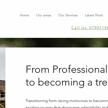
Home
Our areas
Our Services
Latest Work
Call Us:
0794719
From Professional
to becoming a tr
Transitioning from racing motocross to becomin
exciting journey that showcases adaptability and