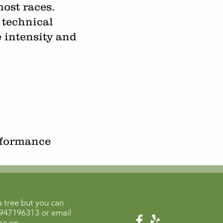
ost races.
 technical
e intensity and
rformance
 tree but you can
947196313
or email
me on