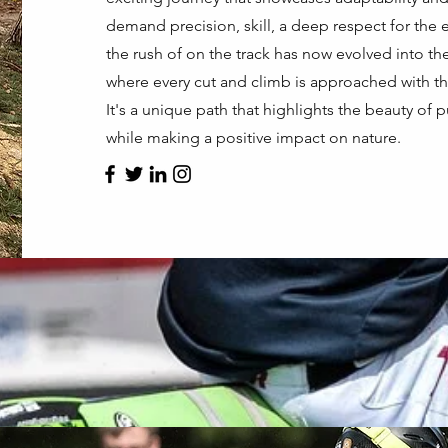
demand precision, skill, a deep respect for th
the rush of on the track has now evolved into the 
where every cut and climb is approached with the
It's a unique path that highlights the beauty of p
while making a positive impact on nature.