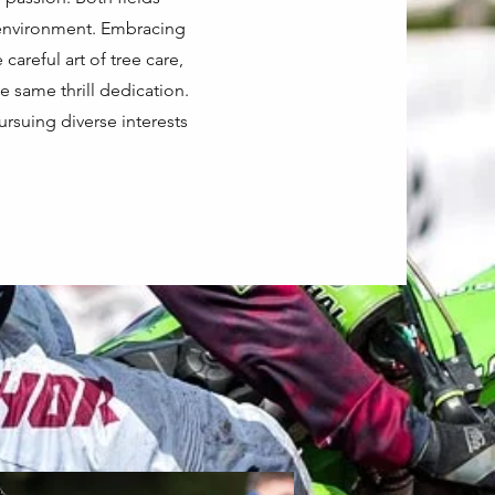
e environment. Embracing
careful art of tree care,
 same thrill dedication.
ursuing diverse interests