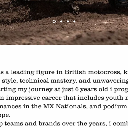
s a leading figure in British motocross,
g style, technical mastery, and unwaveri
arting my journey at just 6 years old i pr
n impressive career that includes youth na
mances in the MX Nationals, and podium 
ope.
p teams and brands over the years, i co