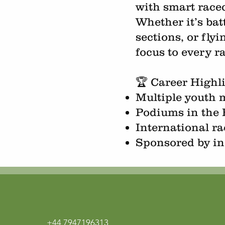
with smart race
Whether it’s bat
sections, or fly
focus to every r
🏆 Career Highl
Multiple youth
Podiums in the 
International r
Sponsored by in
+44 7947196313