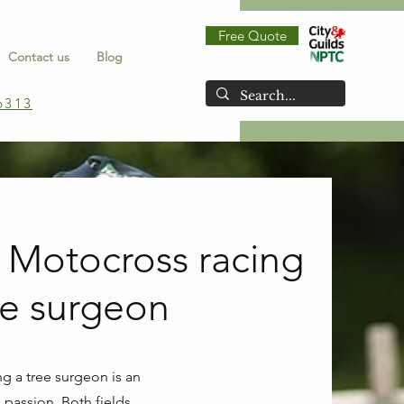
Free Quote
Contact us
Blog
6313
 Motocross racing
ee surgeon
g a tree surgeon is an
 passion. Both fields