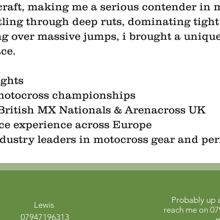
craft, making me a serious contender in m
tling through deep ruts, dominating tight
ing over massive jumps, i brought a uniqu
ace.
ights
 motocross championships
British MX Nationals & Arenacross UK
ace experience across Europe
dustry leaders in motocross gear and pe
Probably up a
Lewis
reach me on
07
07947196313